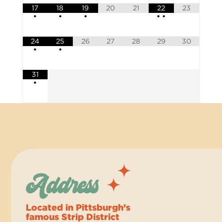
17
18
19
20
21
22
23
•
•
•
•
•
24
25
26
27
28
29
30
•
•
31
•
Address
Located in Pittsburgh’s
famous Strip District