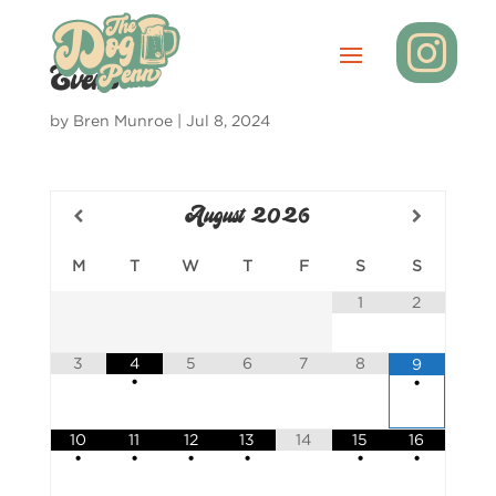

Events
by
Bren Munroe
|
Jul 8, 2024
August
2026
M
T
W
T
F
S
S
1
2
3
4
5
6
7
8
9
•
•
10
11
12
13
14
15
16
•
•
•
•
•
•