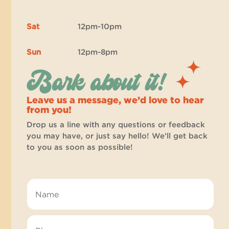
Sat
12pm-10pm
Sun
12pm-8pm
Bark about it!
Leave us a message, we’d love to hear
from you!
Drop us a line with any questions or feedback
you may have, or just say hello! We’ll get back
to you as soon as possible!