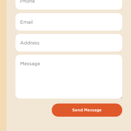
Send Message