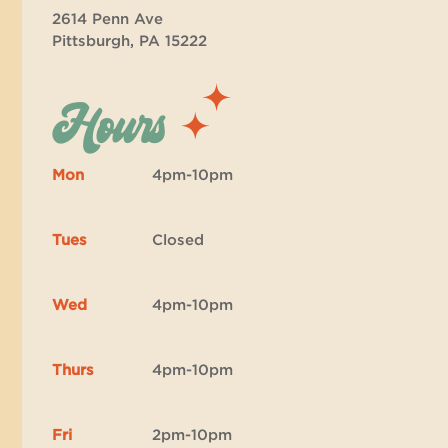
2614 Penn Ave
Pittsburgh, PA 15222
Hours
Mon
4pm-10pm
Tues
Closed
Wed
4pm-10pm
Thurs
4pm-10pm
Fri
2pm-10pm